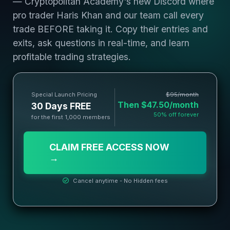
— Cryptopolitan Academy's new Discord where
pro trader Haris Khan and our team call every
trade BEFORE taking it. Copy their entries and
exits, ask questions in real-time, and learn
profitable trading strategies.
Special Launch Pricing
$95/month
Then $47.50/month
30 Days FREE
50% off forever
for the first 1,000 members
CLAIM FREE ACCESS NOW
→
Cancel anytime - No Hidden fees