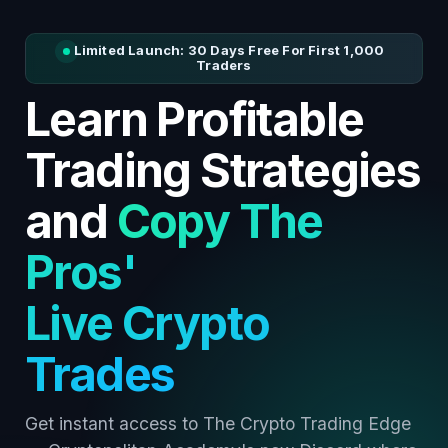
Limited Launch: 30 Days Free For First 1,000
Traders
Learn Profitable
Trading Strategies
and
Copy The
Pros'
Live Crypto
Trades
Get instant access to The Crypto Trading Edge